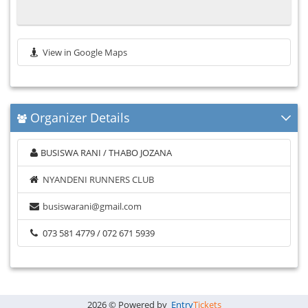
View in Google Maps
Organizer Details
BUSISWA RANI / THABO JOZANA
NYANDENI RUNNERS CLUB
busiswarani@gmail.com
073 581 4779 / 072 671 5939
2026 © Powered by
Entry
Tickets