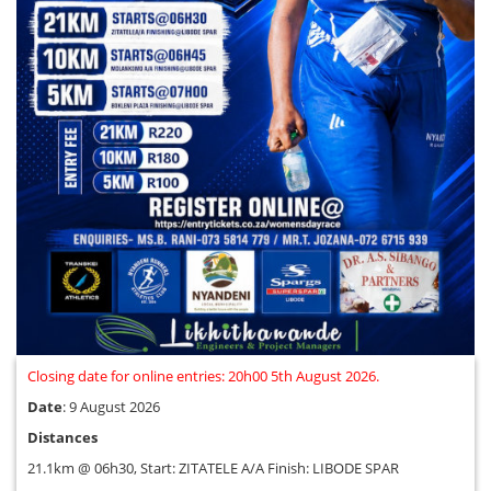
Closing date for online entries: 20h00 5th August 2026.
Date
: 9 August 2026
Distances
21.1km @ 06h30, Start: ZITATELE A/A Finish: LIBODE SPAR