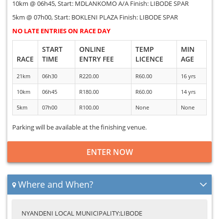
10km @ 06h45, Start: MDLANKOMO A/A Finish: LIBODE SPAR
5km @ 07h00, Start: BOKLENI PLAZA Finish: LIBODE SPAR
NO LATE ENTRIES ON RACE DAY
START
ONLINE
TEMP
MIN
RACE
TIME
ENTRY FEE
LICENCE
AGE
21km
06h30
R220.00
R60.00
16 yrs
10km
06h45
R180.00
R60.00
14 yrs
5km
07h00
R100.00
None
None
Parking will be available at the finishing venue.
ENTER NOW
Where and When?
NYANDENI LOCAL MUNICIPALITY:LIBODE