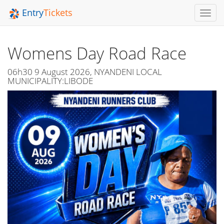
Entry
Tickets
Toggl
Navig
Womens Day Road Race
06h30 9 August 2026, NYANDENI LOCAL
MUNICIPALITY:LIBODE