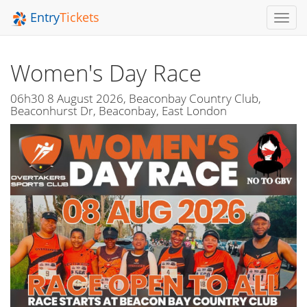
Entry
Tickets
Toggl
Navig
Women's Day Race
06h30 8 August 2026, Beaconbay Country Club,
Beaconhurst Dr, Beaconbay, East London