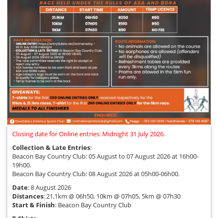
Closing date for Online entries: Midnight 31 July 2026.
Collection & Late Entries
:
Beacon Bay Country Club: 05 August to 07 August 2026 at 16h00-
19h00.
Beacon Bay Country Club: 08 August 2026 at 05h00-06h00.
Date
: 8 August 2026
Distances
: 21.1km @ 06h50, 10km @ 07h05, 5km @ 07h30
Start & Finish
: Beacon Bay Country Club