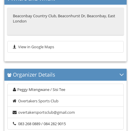
Beaconbay Country Club, Beaconhurst Dr, Beaconbay, East
London
View in Google Maps
Organizer Details
Peggy Mtengwane / Sisi Tee
Overtakers Sports Club
overtakersportsclub@gmail.com
083 268 0889 / 084 282 9015