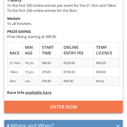
T-Shirts
To the first 350 online entries per event for the 21.1km and 10km.
To the first 200 online entries for the 5km.
Medals
To all finishers.
PRIZE GIVING
Prize Giving starting at 09h30.
MIN
START
ONLINE
TEMP
RACE
AGE
TIME
ENTRY FEE
LICENCE
21.1km
16 yrs
06h50
R250.00
R60.00
10km
13 yrs
07h05
R190.00
R50.00
5km
n/a
07h30
R90.00
None
Race Info
available here
ENTER NOW
Where and When?