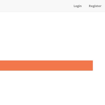
Login
Register