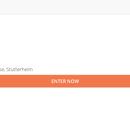
se, Stutterheim
ENTER NOW