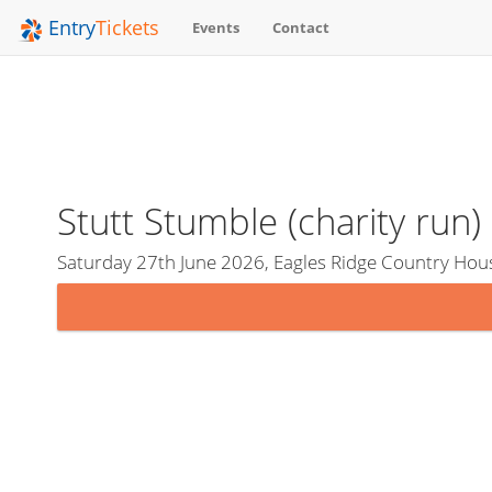
Entry
Tickets
Events
Contact
Stutt Stumble (charity run)
Saturday 27th June 2026, Eagles Ridge Country Hou