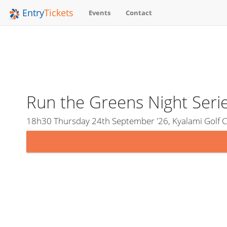
Entry
Tickets
Events
Contact
Run the Greens Night Serie
18h30 Thursday 24th September '26, Kyalami Golf C