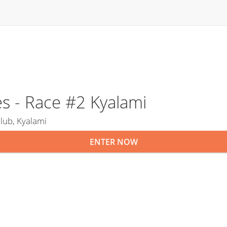
s - Race #2 Kyalami
lub, Kyalami
ENTER NOW