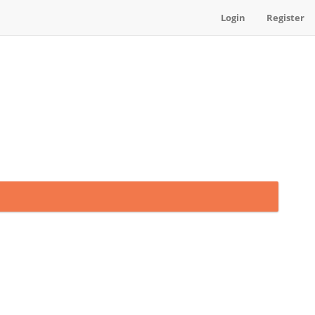
Login
Register