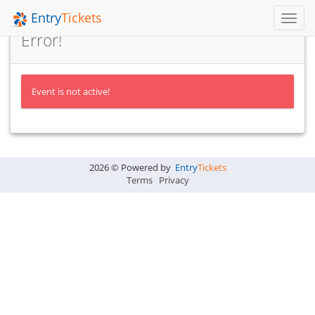
Entry
Tickets
Toggl
Navig
Error!
Event is not active!
2026 © Powered by
Entry
Tickets
Terms
Privacy