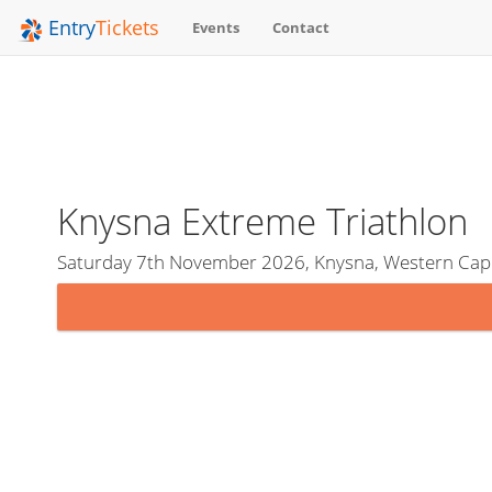
Entry
Tickets
Events
Contact
Knysna Extreme Triathlon
Saturday 7th November 2026, Knysna, Western Cape