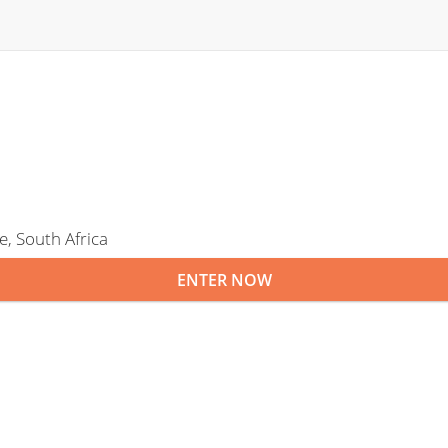
, South Africa
ENTER NOW