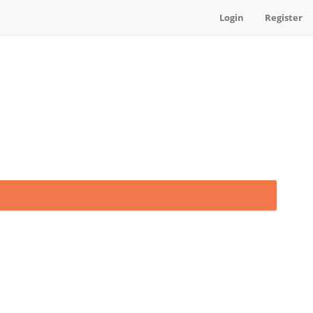
Login
Register