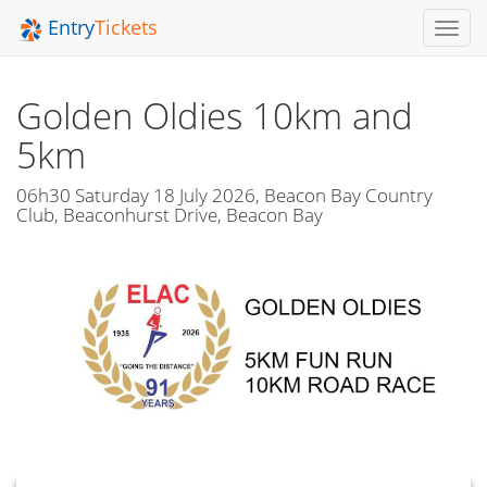
Entry
Tickets
Toggl
Navig
Golden Oldies 10km and
5km
06h30 Saturday 18 July 2026, Beacon Bay Country
Club, Beaconhurst Drive, Beacon Bay