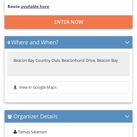
Route
available here
ENTER NOW
Where and When?
Beacon Bay Country Club, Beaconhurst Drive, Beacon Bay
View in Google Maps
Organizer Details
Tamas Salamon