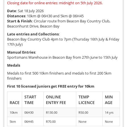
Closing date for online entries: midnight on 5th July 2026.
Date
: Sat 18 July 2026
Distances
: 10km @ 06H30 and 5km @ 06H45
Start & Finish
: Circular route from Beacon Bay Country Club,
Beaconhurst Drive, Beacon Bay
Late entries and Collections
:
Beacon Bay Country Club 4pm to 7pm (Thursday 16th July & Friday
17th July)
Manual Entries
:
Sportsmans Warehouse in Beacon Bay from 27th June to 15th July
Medals
Medals to first 500 10km finishers and medals to first 200 5km
finishers
First 10 licensed juniors get FREE entry for 10km
START
ONLINE
TEMP
MIN
RACE
TIME
ENTRY FEE
LICENCE
AGE
10km
06H30
R130.00
R50.00
14 yrs
5km
06H45
R70.00
None
None