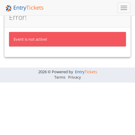
Entry
Tickets
Toggl
Navig
Error!
Event is not active!
2026 © Powered by
Entry
Tickets
Terms
Privacy