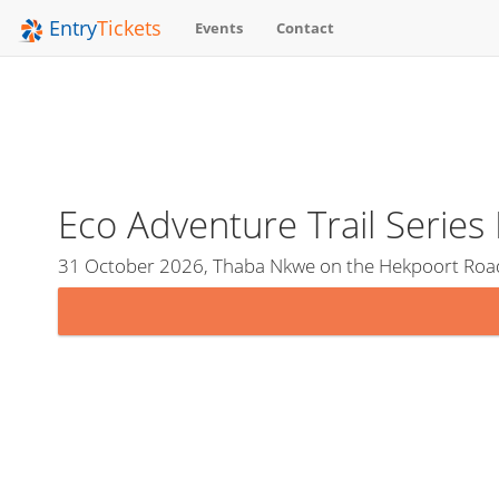
Entry
Tickets
Events
Contact
Eco Adventure Trail Serie
31 October 2026, Thaba Nkwe on the Hekpoort Roa