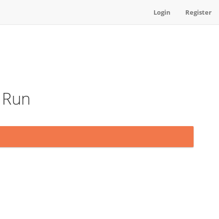
Login
Register
t Run