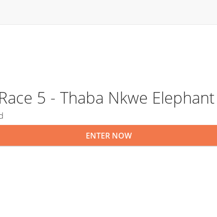
s Race 5 - Thaba Nkwe Elephan
d
ENTER NOW