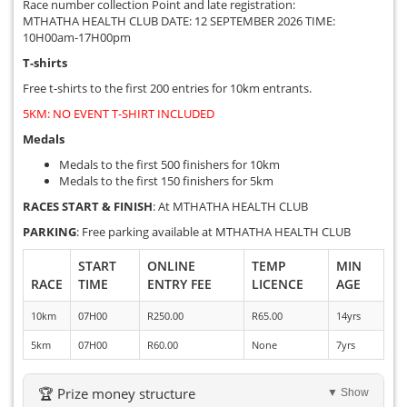
Race number collection Point and late registration:
MTHATHA HEALTH CLUB DATE: 12 SEPTEMBER 2026 TIME:
10H00am-17H00pm
T-shirts
Free t-shirts to the first 200 entries for 10km entrants.
5KM: NO EVENT T-SHIRT INCLUDED
Medals
Medals to the first 500 finishers for 10km
Medals to the first 150 finishers for 5km
RACES START & FINISH
: At MTHATHA HEALTH CLUB
PARKING
: Free parking available at MTHATHA HEALTH CLUB
START
ONLINE
TEMP
MIN
RACE
TIME
ENTRY FEE
LICENCE
AGE
10km
07H00
R250.00
R65.00
14yrs
5km
07H00
R60.00
None
7yrs
🏆 Prize money structure
▼ Show