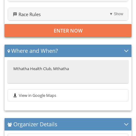
🏁 Race Rules
▼ Show
ENTER NOW
Where and When?
Mthatha Health Club, Mthatha
View in Google Maps
Organizer Details