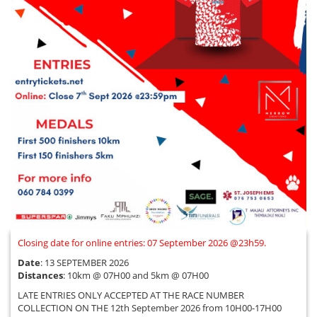
Closing date for online entries: 07 September 2026 @23h59.
Date
: 13 SEPTEMBER 2026
Distances
: 10km @ 07H00 and 5km @ 07H00
LATE ENTRIES ONLY ACCEPTED AT THE RACE NUMBER
COLLECTION ON THE 12th September 2026 from 10H00-17H00