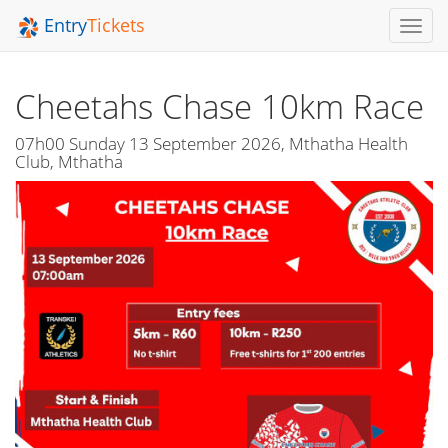
Entry
Tickets
Toggl
Navig
Cheetahs Chase 10km Race
07h00 Sunday 13 September 2026, Mthatha Health
Club, Mthatha