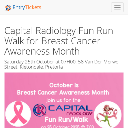
Entry
Tickets
Toggl
Navig
Capital Radiology Fun Run
Walk for Breast Cancer
Awareness Month
Saturday 25th October at 07H00, 58 Van Der Merwe
Street, Rietondale, Pretoria