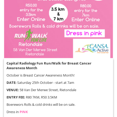
Capital Radiology Fun Run/Walk for Breast Cancer
Awareness Month
October is Breast Cancer Awareness Month!
DATE:
Saturday 25th October - start at 7am
VENUE:
58 Van Der Merwe Street, Rietondale
ENTRY FEE:
R80 7KM, R50 3.5KM
Boerewors Rolls & cold drinks will be on sale.
Dress in
PINK