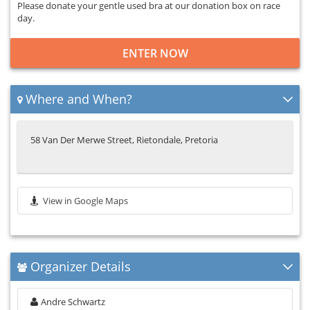
Please donate your gentle used bra at our donation box on race
day.
ENTER NOW
Where and When?
58 Van Der Merwe Street, Rietondale, Pretoria
View in Google Maps
Organizer Details
Andre Schwartz